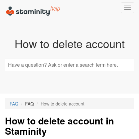
Toggl
navig
How to delete account
FAQ
FAQ
How to delete account
How to delete account in
Staminity