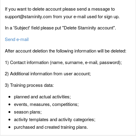
If you want to delete account please send a message to
support@staminity.com from your e-mail used for sign up.
In a 'Subject' field please put "Delete Staminity account".
Send e-mail
After account deletion the following information will be deleted:
1) Contact information (name, surname, e-mail, password);
2) Additional information from user account;
3) Training process data:
planned and actual activities;
events, measures, competitions;
season plans;
activity templates and activity categories;
purchased and created training plans.