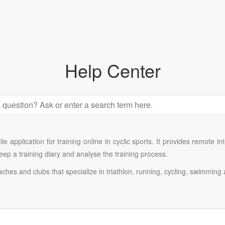
Help Center
e application for training online in cyclic sports. It provides remote i
 keep a training diary and analyse the training process.
oaches and clubs that specialize in triathlon, running, cycling, swimming 