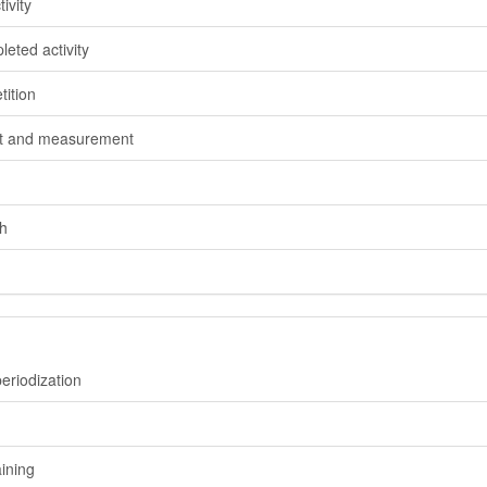
ivity
eted activity
ition
nt and measurement
h
eriodization
ining