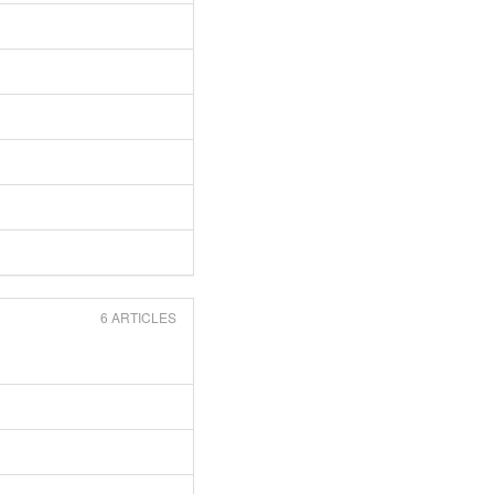
6 ARTICLES