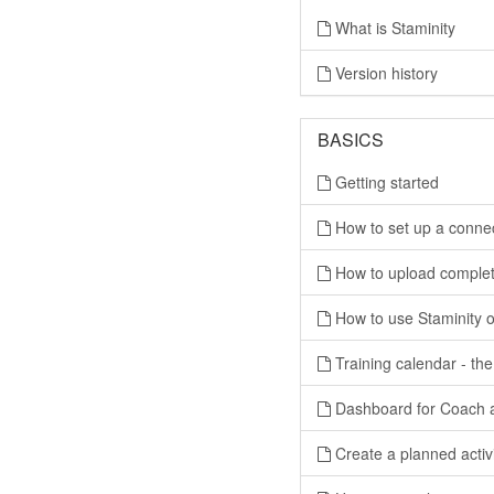
What is Staminity
Version history
BASICS
Getting started
How to set up a conne
How to upload completed
How to use Staminity o
Training calendar - the
Dashboard for Coach 
Create a planned activ