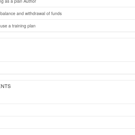
ng as a plan Author
 balance and withdrawal of funds
use a training plan
ENTS