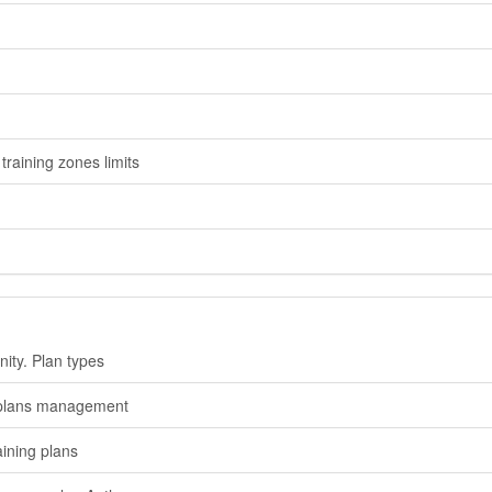
training zones limits
nity. Plan types
 plans management
aining plans