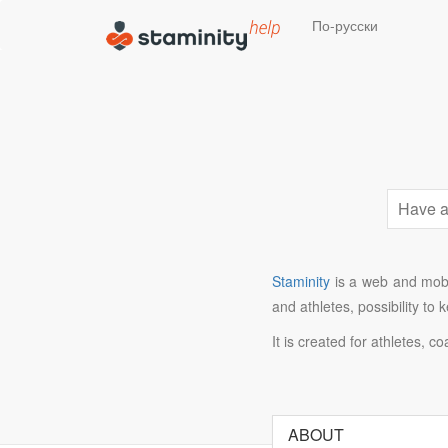
По-русски
Staminity
is a web and mobil
and athletes, possibility to
It is created for athletes, c
ABOUT