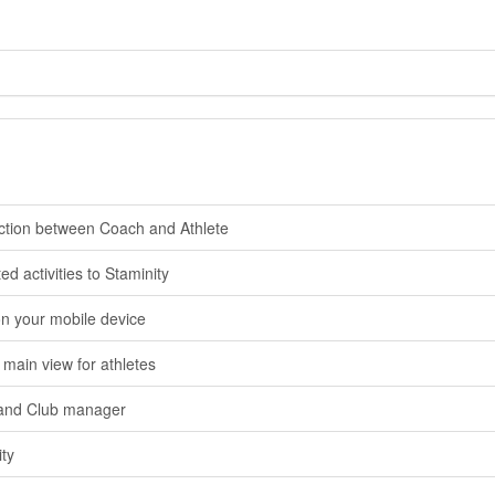
ction between Coach and Athlete
 activities to Staminity
n your mobile device
 main view for athletes
and Club manager
ity