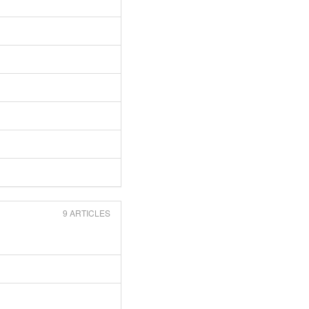
9 ARTICLES