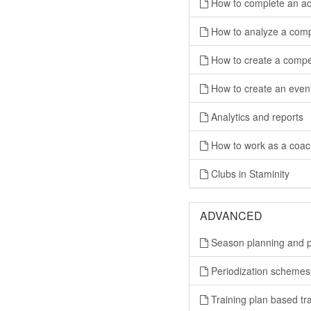
How to complete an act
How to analyze a compl
How to create a compet
How to create an eve
Analytics and reports
How to work as a coac
Clubs in Staminity
ADVANCED
Season planning and p
Periodization schemes
Training plan based tra