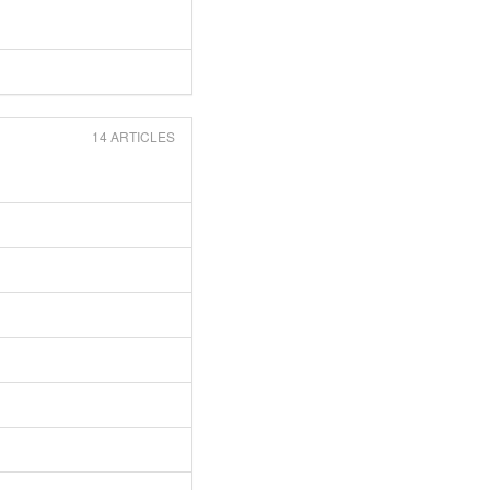
14 ARTICLES