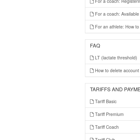
For a coach: Registeri
For a coach: Available
For an athlete: How to 
FAQ
LT (lactate threshold)
How to delete account
TARIFFS AND PAYM
Tariff Basic
Tariff Premium
Tariff Coach
Tariff Club