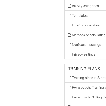
Activity categories
Templates
External calendars
Methods of calculating 
Notification settings
Privacy settings
TRAINING PLANS
Training plans in Stami
For a coach: Training
For a coach: Selling tr