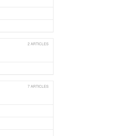
2 ARTICLES
7 ARTICLES