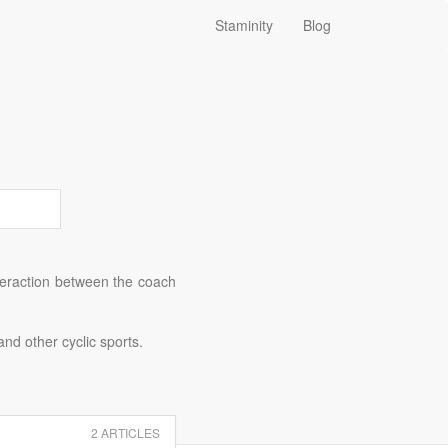
Staminity
Blog
nteraction between the coach
and other cyclic sports.
2 ARTICLES