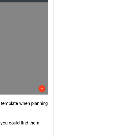
ed template when planning
at you could find them