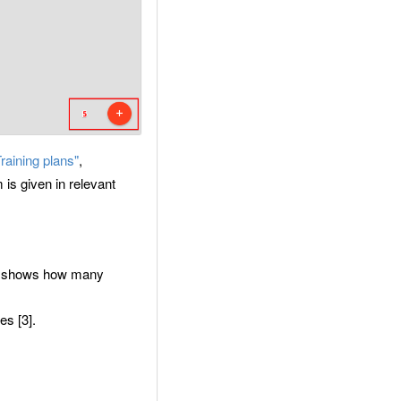
Training plans"
,
is given in relevant
ory shows how many
es [3].