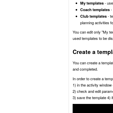
My templates
- use
Coach templates
-
Club templates
- t
planning activities f
You can edit only "My te
used templates to be disp
Create a templ
You can create a templat
and completed.
In order to create a temp
1) in the activity window
2) check and edit param
3) save the template 4) i