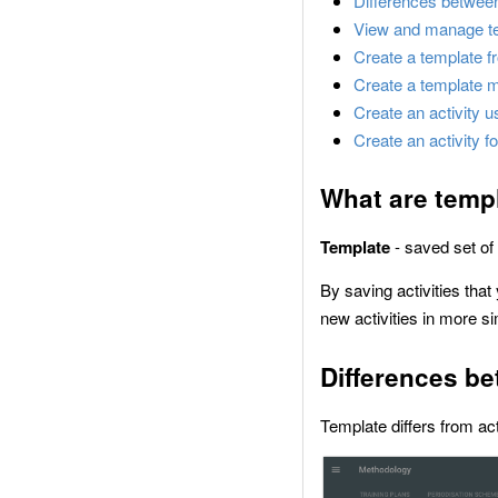
Differences between
View and manage t
Create a template fr
Create a template 
Create an activity u
Create an activity f
What are temp
Template
- saved set of
By saving activities that
new activities in more s
Differences be
Template differs from act