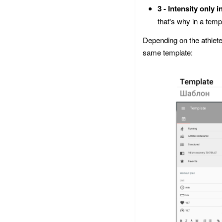
3 - Intensity only i
that's why in a temp
Depending on the athletes’
same template: