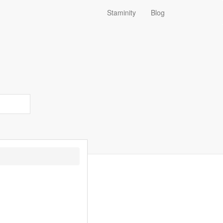
Staminity
Blog