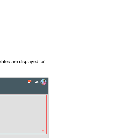
lates are displayed for