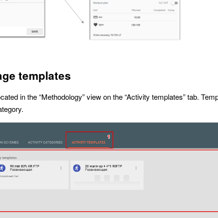
ge templates
located in the “Methodology” view on the “Activity templates” tab. Temp
ategory.