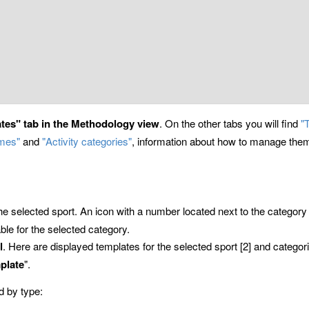
ates" tab in the Methodology view
. On the other tabs you will find
"
emes"
and
"Activity categories"
, information about how to manage them 
the selected sport. An icon with a number located next to the categ
ble for the selected category.
l
. Here are displayed templates for the selected sport [2] and categori
plate
".
d by type: