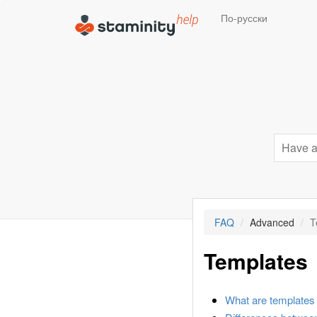
По-русски
FAQ
Advanced
T
Templates
What are templates