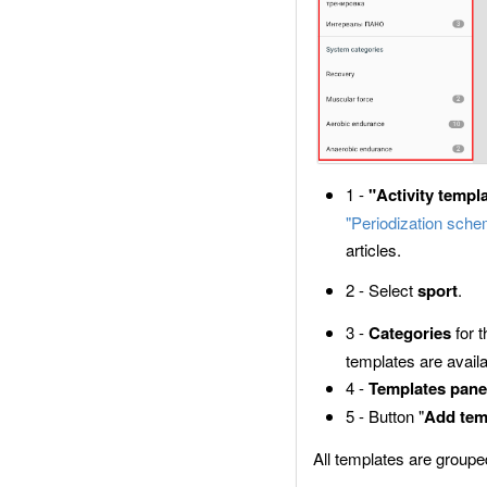
1 -
"Activity templ
"Periodization sch
articles.
2 - Select
sport
.
3 -
Categories
for 
templates are availa
4 -
Templates pane
5 - Button "
Add tem
All templates are groupe