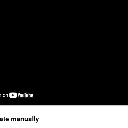
ate manually