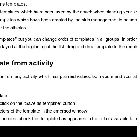
r's templates.
 templates which have been used by the coach when planning your act
emplates which have been created by the club management to be us
or the athletes.
mplates" but you can change order of templates in all groups. In ord
layed at the beginning of the list, drag and drop template to the requi
ate from activity
e from any activity which has planned values: both yours and your at
late:
 click on the "Save as template" button
eters of the template in the emerged window
f needed, check that template has appeared in the list of available tem