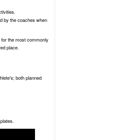
ivities.
ed by the coaches when
er for the most commonly
red place.
hlete's; both planned
plates.