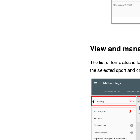
View and mana
The list of templates is 
the selected sport and c