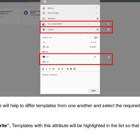
 will help to differ templates from one another and select the requir
rite”.
Templates with this attribute will be highlighted in the list so th