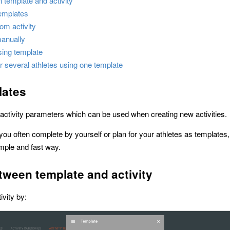
 template and activity
emplates
om activity
manually
sing template
or several athletes using one template
lates
 activity parameters which can be used when creating new activities.
 you often complete by yourself or plan for your athletes as templates, 
imple and fast way.
tween template and activity
ivity by: