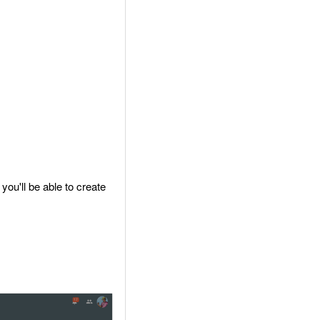
you'll be able to create