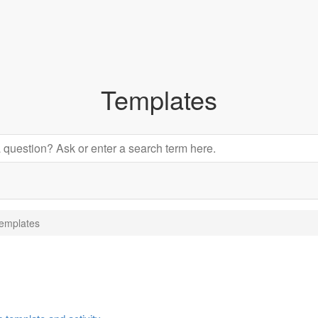
Templates
emplates