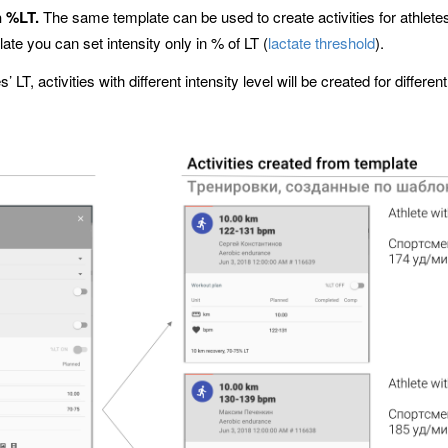
n %LT.
The same template can be used to create activities for athletes 
late you can set intensity only in % of LT (
lactate threshold
).
 LT, activities with different intensity level will be created for differe