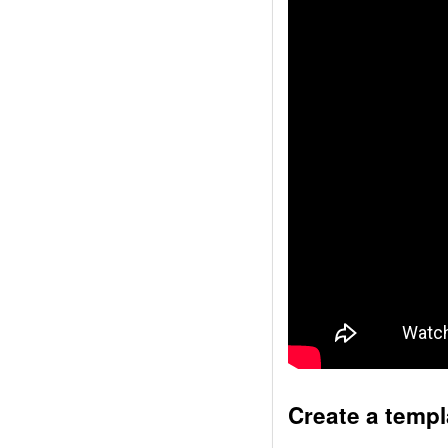
Create a templ