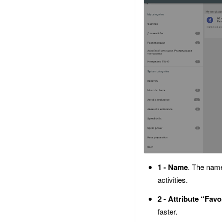
1 - Name
. The name
activities.
2 - Attribute “Favo
faster.