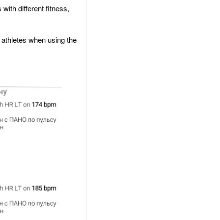
with different fitness,
nt athletes when using the